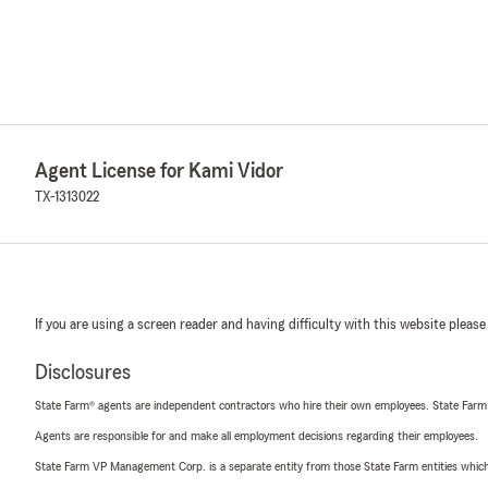
Agent License for Kami Vidor
TX-1313022
If you are using a screen reader and having difficulty with this website please
Disclosures
State Farm® agents are independent contractors who hire their own employees. State Farm
Agents are responsible for and make all employment decisions regarding their employees.
State Farm VP Management Corp. is a separate entity from those State Farm entities which p