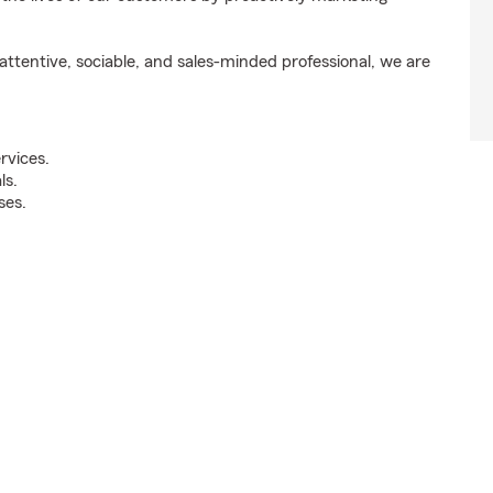
ttentive, sociable, and sales-minded professional, we are
rvices.
ls.
ses.