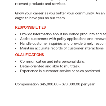
relevant products and services.
Grow your career as you better your community. As an a
eager to have you on our team.
RESPONSIBILITIES
Provide information about insurance products and se
Assist customers with policy applications and renewa
Handle customer inquiries and provide timely respon
Maintain accurate records of customer interactions.
QUALIFICATIONS
Communication and interpersonal skills.
Detail-oriented and able to multitask.
Experience in customer service or sales preferred.
Compensation $45,000.00 - $70,000.00 per year