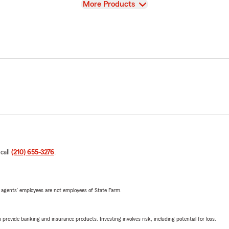
View
More Products
 call
(210) 655-3276
.
 agents’ employees are not employees of State Farm.
rovide banking and insurance products. Investing involves risk, including potential for loss.