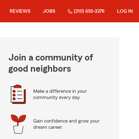
REVIEWS
JOBS
(210) 655-3276
LOG IN
Join a community of
good neighbors
Make a difference in your
community every day.
Gain confidence and grow your
dream career.