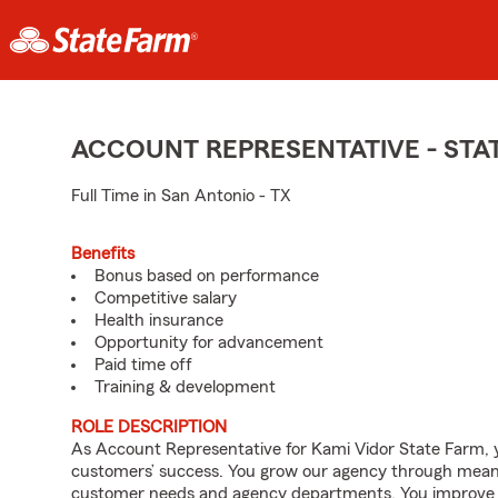
ACCOUNT REPRESENTATIVE - ST
Full Time in San Antonio - TX
Benefits
Bonus based on performance
Competitive salary
Health insurance
Opportunity for advancement
Paid time off
Training & development
ROLE DESCRIPTION
As Account Representative for Kami Vidor State Farm, yo
customers’ success. You grow our agency through meanin
customer needs and agency departments. You improve th