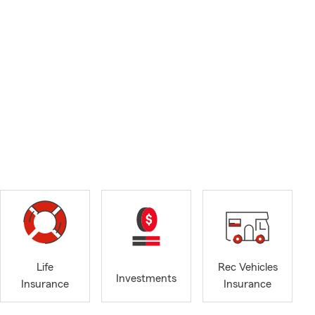
Life
Rec Vehicles
Investments
Insurance
Insurance