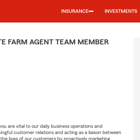
INSURANCE
INVESTMENTS
ATE FARM AGENT TEAM MEMBER
u are vital to our daily business operations and
gful customer relations and acting as a liaison between
e lives of our customers by proactively marketing