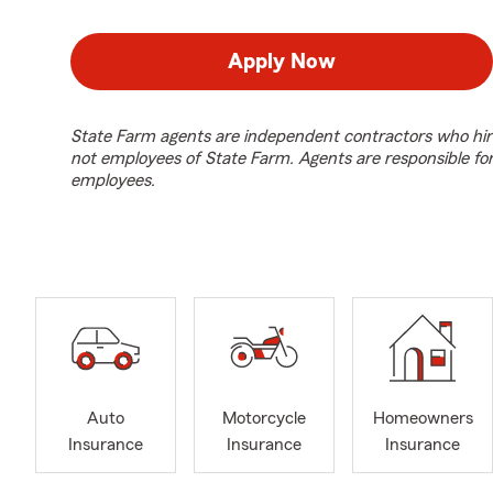
Apply Now
State Farm agents are independent contractors who hir
not employees of State Farm. Agents are responsible fo
employees.
Auto
Motorcycle
Homeowners
Insurance
Insurance
Insurance