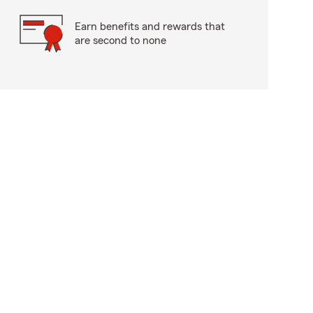
Earn benefits and rewards that
are second to none