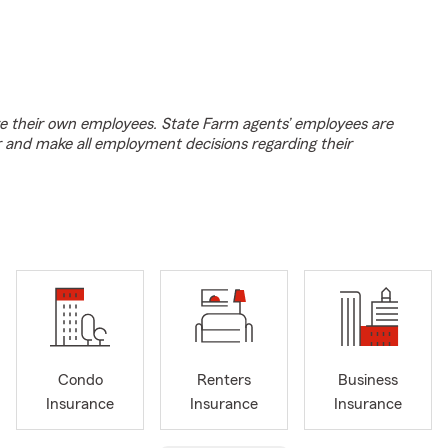
e their own employees. State Farm agents’ employees are
r and make all employment decisions regarding their
Condo
Renters
Business
Insurance
Insurance
Insurance