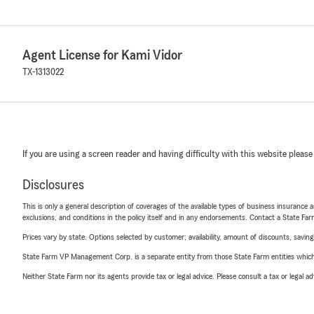
Agent License for Kami Vidor
TX-1313022
If you are using a screen reader and having difficulty with this website please
Disclosures
This is only a general description of coverages of the available types of business insurance a
exclusions, and conditions in the policy itself and in any endorsements. Contact a State F
Prices vary by state. Options selected by customer; availability, amount of discounts, savings
State Farm VP Management Corp. is a separate entity from those State Farm entities which p
Neither State Farm nor its agents provide tax or legal advice. Please consult a tax or legal 