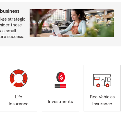
 business
kes strategic
sider these
w a small
ure success.
Life
Rec Vehicles
Investments
Insurance
Insurance