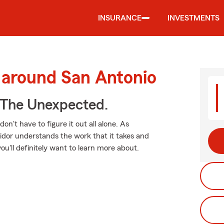
INSURANCE
INVESTMENTS
 around San Antonio
 The Unexpected.
don't have to figure it out all alone. As
dor understands the work that it takes and
you'll definitely want to learn more about.