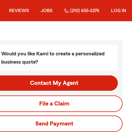
REVIEWS
JOBS
(210) 655-3276
LOG IN
Would you like Kami to create a personalized
business quote?
Contact My Agent
File a Claim
Send Payment