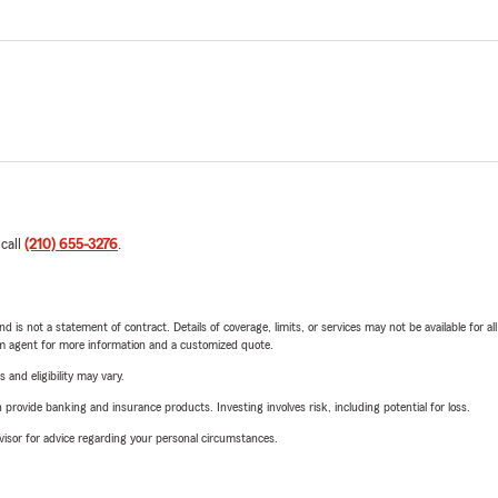
 call
(210) 655-3276
.
nd is not a statement of contract. Details of coverage, limits, or services may not be available for a
arm agent for more information and a customized quote.
 and eligibility may vary.
rovide banking and insurance products. Investing involves risk, including potential for loss.
advisor for advice regarding your personal circumstances.