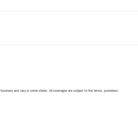
ll business and vary in some states. All coverages are subject to the terms, provisions,