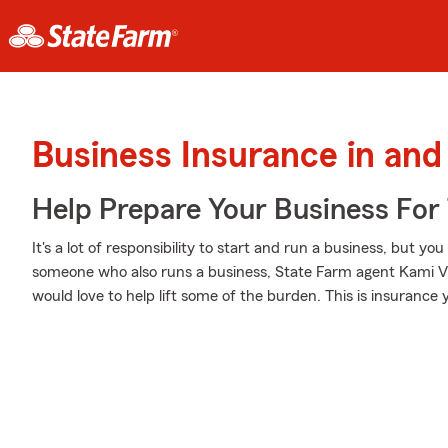
Business Insurance in and
Help Prepare Your Business For
It's a lot of responsibility to start and run a business, but you 
someone who also runs a business, State Farm agent Kami Vi
would love to help lift some of the burden. This is insurance 