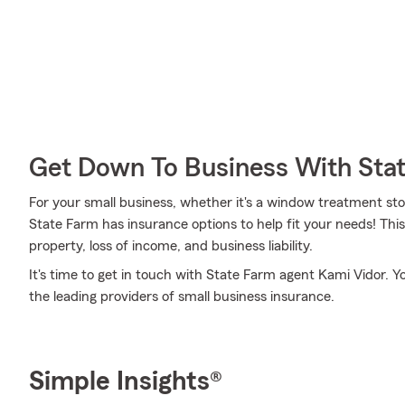
Get Down To Business With Sta
For your small business, whether it's a window treatment stor
State Farm has insurance options to help fit your needs! This
property, loss of income, and business liability.
It's time to get in touch with State Farm agent Kami Vidor. Y
the leading providers of small business insurance.
Simple Insights®