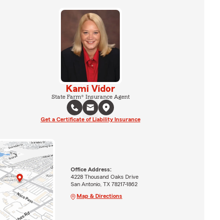
Kami Vidor
State Farm® Insurance Agent
Get a Certificate of Liability Insurance
Office Address:
4228 Thousand Oaks Drive
San Antonio, TX 78217-1862
Map & Directions