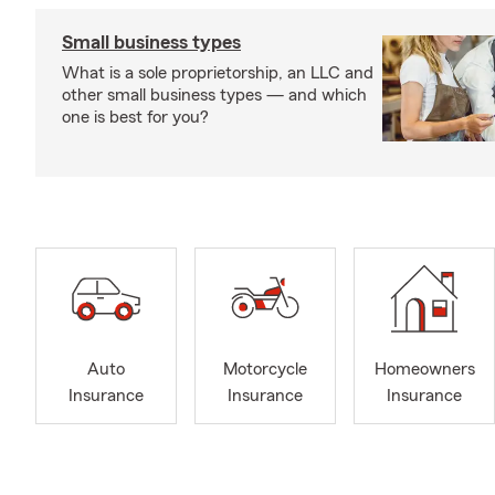
Small business types
What is a sole proprietorship, an LLC and
other small business types — and which
one is best for you?
Auto
Motorcycle
Homeowners
Insurance
Insurance
Insurance