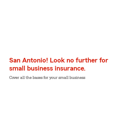
San Antonio! Look no further for
small business insurance.
Cover all the bases for your small business