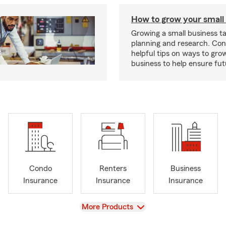
How to grow your small
Growing a small business ta
planning and research. Con
helpful tips on ways to gro
business to help ensure fut
Condo
Renters
Business
Insurance
Insurance
Insurance
View
More Products