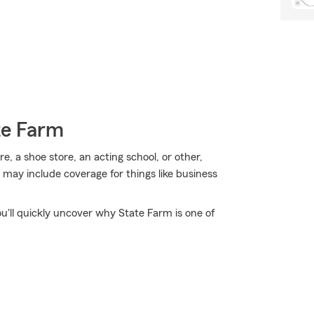
te Farm
e, a shoe store, an acting school, or other,
 may include coverage for things like business
ou'll quickly uncover why State Farm is one of